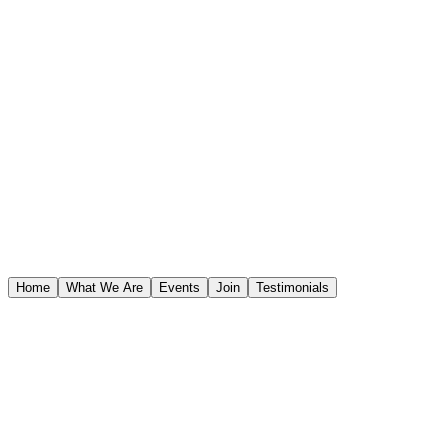
STAR WARS™
Home
What We Are
Events
Join
Testimonials
STAR WARS™