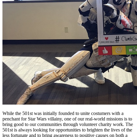
While the 501st was initially founded to unite costumers with a
penchant for Star Wars villainy, one of our real-world missions is to
bring good to our communities through volunteer charity work. The
501st is always looking for opportunities to brighten the lives of the
less fortunate and to bring awareness to positive causes on both a